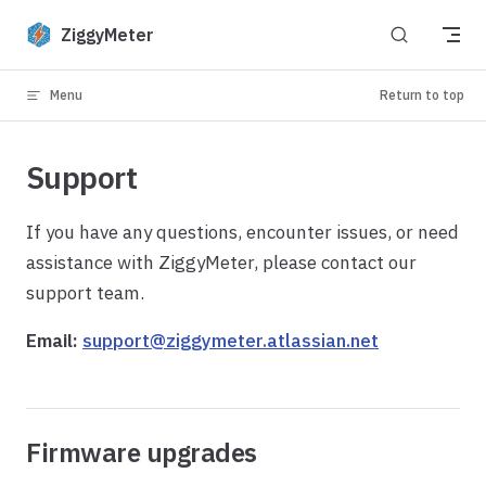
Skip to content
ZiggyMeter
Menu
Return to top
Support
If you have any questions, encounter issues, or need
assistance with ZiggyMeter, please contact our
support team.
Email:
support@ziggymeter.atlassian.net
Firmware upgrades