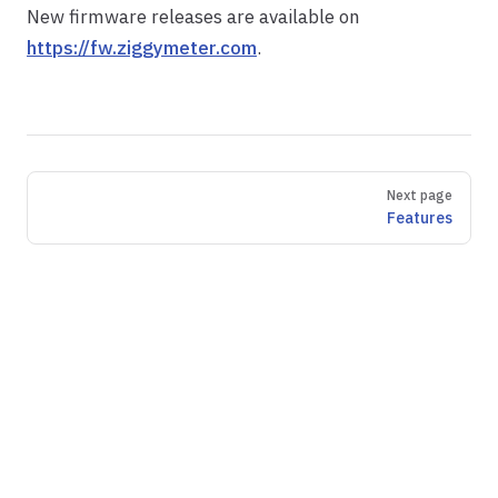
New firmware releases are available on
https://fw.ziggymeter.com
.
Pager
Next page
Features