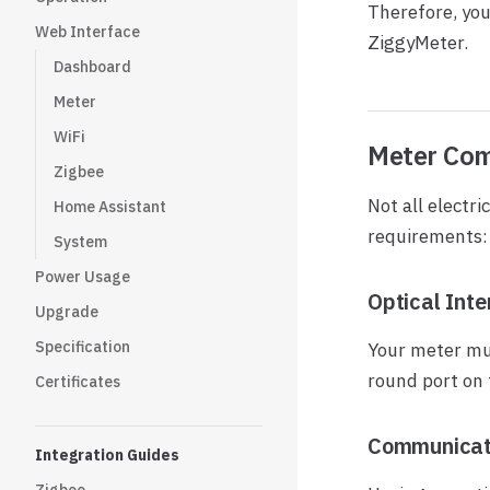
Therefore, you
Web Interface
ZiggyMeter.
Dashboard
Meter
WiFi
Meter Com
Zigbee
Not all electr
Home Assistant
requirements:
System
Power Usage
Optical Inte
Upgrade
Specification
Your meter mu
round port on 
Certificates
Communicati
Integration Guides