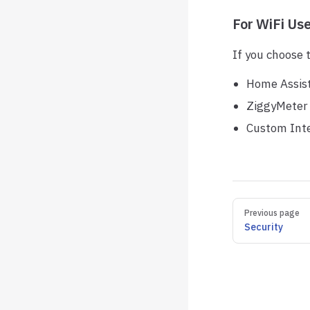
For WiFi Us
If you choose 
Home Assist
ZiggyMeter 
Custom Inte
Pager
Previous page
Security