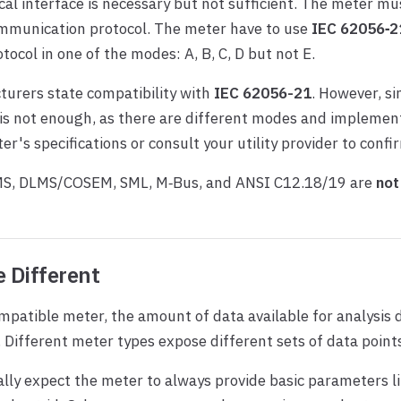
cal interface is necessary but not sufficient. The meter mu
mmunication protocol. The meter have to use
IEC 62056‑2
tocol in one of the modes: A, B, C, D but not E.
urers state compatibility with
IEC 62056-21
. However, s
s not enough, as there are different modes and implement
er's specifications or consult your utility provider to confi
MS, DLMS/COSEM, SML, M‑Bus, and ANSI C12.18/19 are
not
 Different
mpatible meter, the amount of data available for analysis
. Different meter types expose different sets of data point
lly expect the meter to always provide basic parameters l