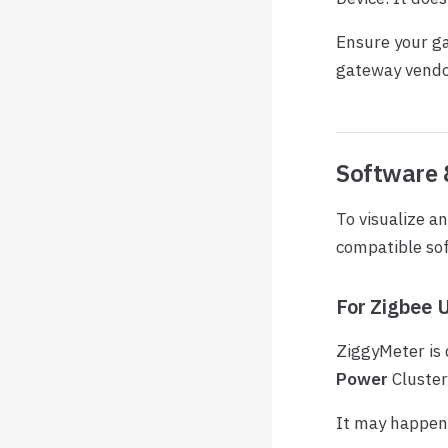
Ensure your ga
gateway vendo
Software 
To visualize a
compatible so
For Zigbee 
ZiggyMeter is
Power
Cluster
It may happen 