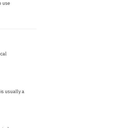
o use
cal
 is usually a