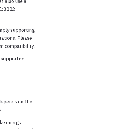
st also use a
1:2002
imply supporting
ations. Please
rm compatibility.
 supported
.
 depends on the
s.
ike energy