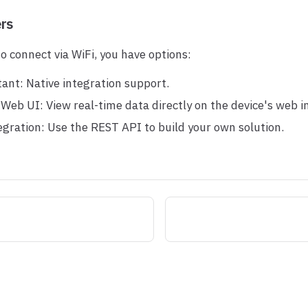
ers
to connect via WiFi, you have options:
ant: Native integration support.
Web UI: View real-time data directly on the device's web i
gration: Use the REST API to build your own solution.