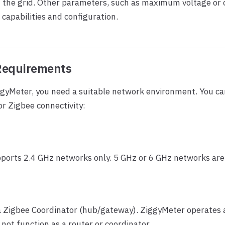
m the grid. Other parameters, such as maximum voltage or
 capabilities and configuration.
Requirements
ggyMeter, you need a suitable network environment. You c
r Zigbee connectivity:
ports 2.4 GHz networks only. 5 GHz or 6 GHz networks are
a Zigbee Coordinator (hub/gateway). ZiggyMeter operates 
 not function as a router or coordinator.