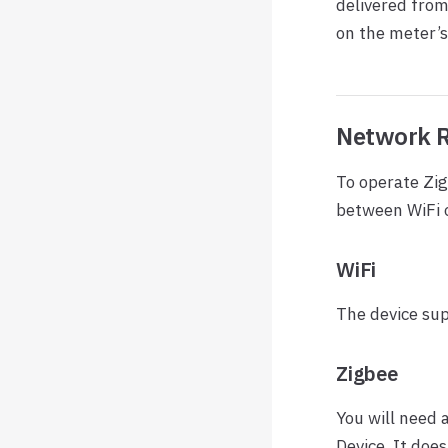
delivered fro
on the meter’s
Network 
To operate Zi
between WiFi o
WiFi
The device sup
Zigbee
You will need 
Device. It does