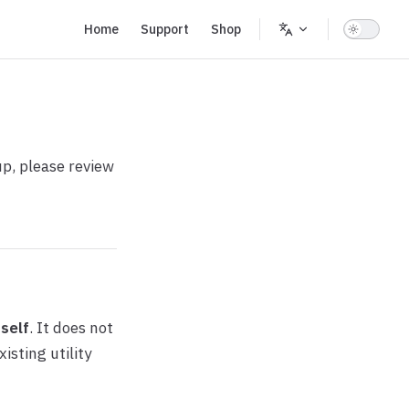
Main Navigation
Home
Support
Shop
up, please review
tself
. It does not
isting utility