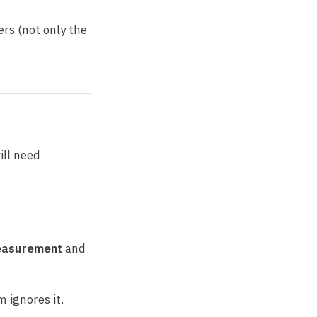
rs (not only the
ill need
asurement
and
 ignores it.