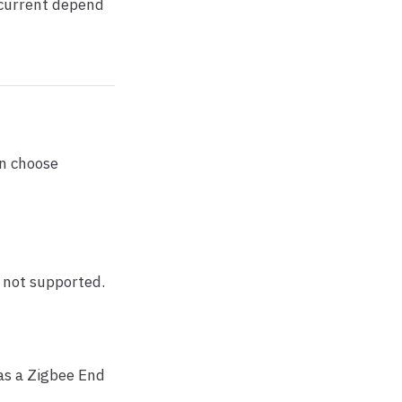
 current depend
an choose
 not supported.
as a Zigbee End