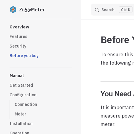
ZiggyMeter
Search
K
Skip to content
Sidebar Navigation
Overview
Before 
Features
Security
To ensure this
Before you buy
the following 
Manual
Get Started
You Need 
Configuration
Connection
It is importan
Meter
measure power 
Installation
meter.
Operation