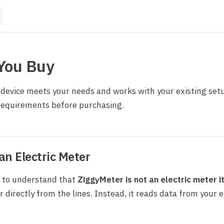
You Buy
 device meets your needs and works with your existing set
requirements before purchasing.
an Electric Meter
t to understand that
ZiggyMeter is not an electric meter i
directly from the lines. Instead, it reads data from your ex