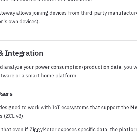
teway allows joining devices from third-party manufacture
r's own devices).
& Integration
nd analyze your power consumption/production data, you w
ftware or a smart home platform.
Users
 designed to work with IoT ecosystems that support the
Me
s (ZCL v8).
that even if ZiggyMeter exposes specific data, the platform