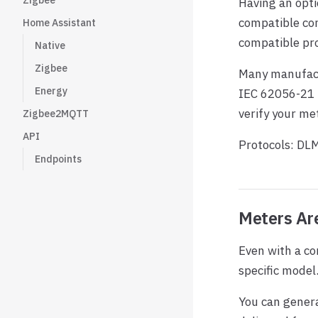
Zigbee
Having an opti
compatible co
Home Assistant
compatible pro
Native
Zigbee
Many manufact
Energy
IEC 62056-21 i
verify your met
Zigbee2MQTT
API
Protocols: DL
Endpoints
Meters Are
Even with a co
specific model
You can genera