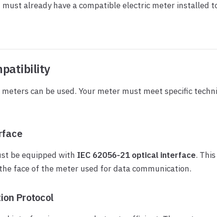
 must already have a compatible electric meter installed t
patibility
ic meters can be used. Your meter must meet specific techni
rface
st be equipped with
IEC 62056-21 optical interface
. This
the face of the meter used for data communication.
on Protocol