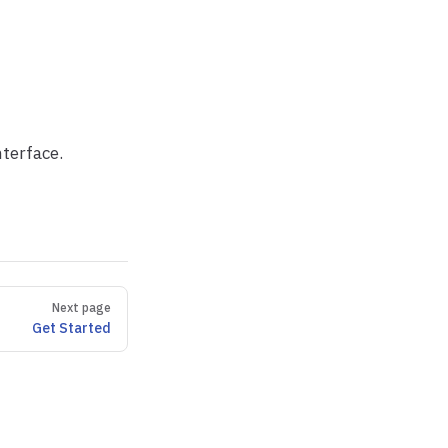
nterface.
Next page
Get Started