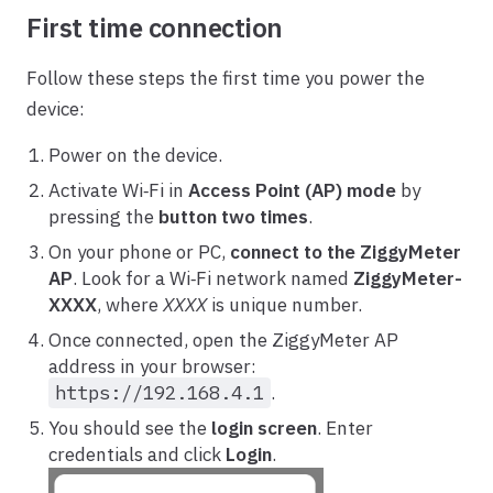
First time connection
Follow these steps the first time you power the
device:
Power on the device.
Activate Wi‑Fi in
Access Point (AP) mode
by
pressing the
button two times
.
On your phone or PC,
connect to the ZiggyMeter
AP
. Look for a Wi‑Fi network named
ZiggyMeter-
XXXX
, where
XXXX
is unique number.
Once connected, open the ZiggyMeter AP
address in your browser:
https://192.168.4.1
.
You should see the
login screen
. Enter
credentials and click
Login
.