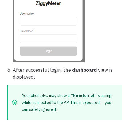
After successful login, the
dashboard
view is
displayed.
Your phone/PC may show a
“No internet”
warning
while connected to the AP. This is expected — you
can safely ignore it.