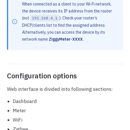
When connected as a client to your Wi‑Fi network,
the device receives its IP address from the router
(not
). Check your router’s
192.168.4.1
DHCP/clients list to find the assigned address.
Alternatively, you can access the device by its
network name
ZiggyMeter-XXXX
.
Configuration options
Web interface is divided into following sections:
Dashboard
Meter
WiFi
Zigbee