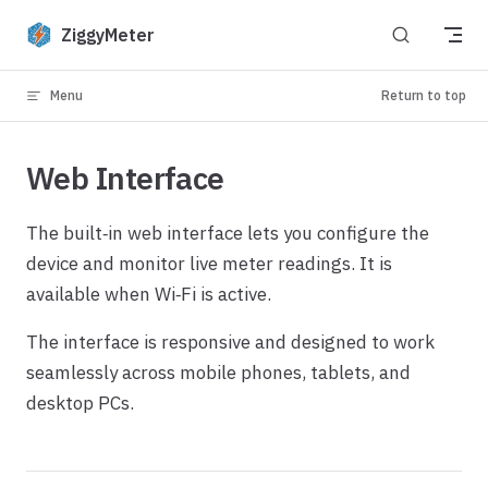
Skip to content
ZiggyMeter
Menu
Return to top
Web Interface
The built‑in web interface lets you configure the
device and monitor live meter readings. It is
available when Wi‑Fi is active.
The interface is responsive and designed to work
seamlessly across mobile phones, tablets, and
desktop PCs.