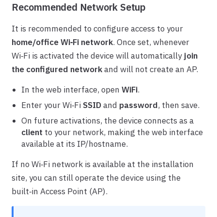
Recommended Network Setup
It is recommended to configure access to your
home/office Wi‑Fi network
. Once set, whenever
Wi‑Fi is activated the device will automatically
join
the configured network
and will not create an AP.
In the web interface, open
WiFi
.
Enter your Wi‑Fi
SSID
and
password
, then save.
On future activations, the device connects as a
client
to your network, making the web interface
available at its IP/hostname.
If no Wi‑Fi network is available at the installation
site, you can still operate the device using the
built‑in Access Point (AP).