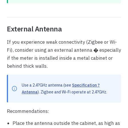
External Antenna
If you experience weak connectivity (Zigbee or Wi-
Fi), consider using an external antenna � especially
if the meter is installed inside a metal cabinet or
behind thick walls.
Use a 2.4?GHz antenna (see
Specification ?
Antenna
). Zigbee and Wi-Fi operate at 2.4?GHz.
Recommendations:
Place the antenna outside the cabinet, as high as