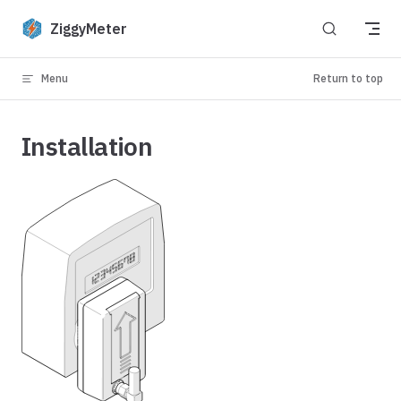
Skip to content
ZiggyMeter
Menu
Return to top
Installation