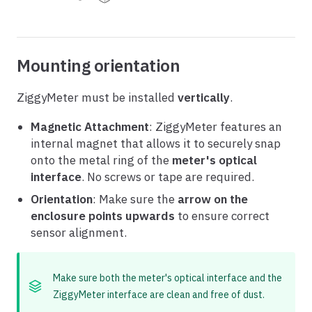
Mounting orientation
ZiggyMeter must be installed
vertically
.
Magnetic Attachment
: ZiggyMeter features an
internal magnet that allows it to securely snap
onto the metal ring of the
meter's optical
interface
. No screws or tape are required.
Orientation
: Make sure the
arrow on the
enclosure points upwards
to ensure correct
sensor alignment.
Make sure both the meter's optical interface and the
ZiggyMeter interface are clean and free of dust.