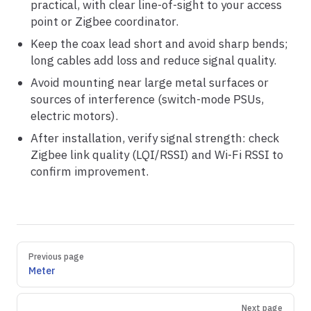
practical, with clear line-of-sight to your access
point or Zigbee coordinator.
Keep the coax lead short and avoid sharp bends;
long cables add loss and reduce signal quality.
Avoid mounting near large metal surfaces or
sources of interference (switch-mode PSUs,
electric motors).
After installation, verify signal strength: check
Zigbee link quality (LQI/RSSI) and Wi-Fi RSSI to
confirm improvement.
Pager
Previous page
Meter
Next page